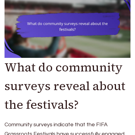
What do community
surveys reveal about
the festivals?
Community surveys indicate that the FIFA
Grassroots Festivals have successfully engaged