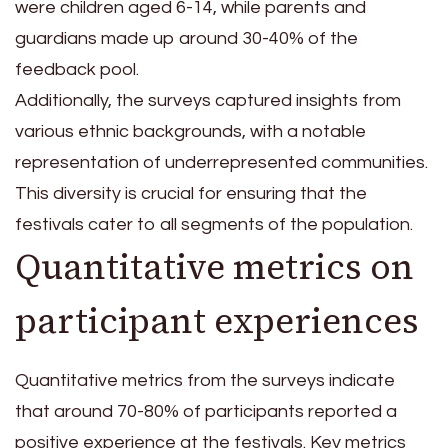
were children aged 6-14, while parents and
guardians made up around 30-40% of the
feedback pool.
Additionally, the surveys captured insights from
various ethnic backgrounds, with a notable
representation of underrepresented communities.
This diversity is crucial for ensuring that the
festivals cater to all segments of the population.
Quantitative metrics on
participant experiences
Quantitative metrics from the surveys indicate
that around 70-80% of participants reported a
positive experience at the festivals. Key metrics