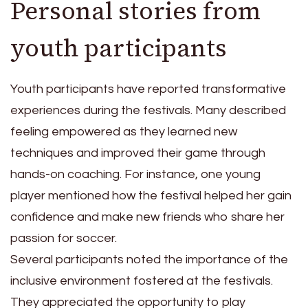
Personal stories from
youth participants
Youth participants have reported transformative
experiences during the festivals. Many described
feeling empowered as they learned new
techniques and improved their game through
hands-on coaching. For instance, one young
player mentioned how the festival helped her gain
confidence and make new friends who share her
passion for soccer.
Several participants noted the importance of the
inclusive environment fostered at the festivals.
They appreciated the opportunity to play