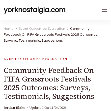
yorknostalgia.com
Home
Event Outcomes Evaluation
Community
Feedback On FIFA Grassroots Festivals 2025 Outcomes:
Surveys, Testimonials, Suggestions
EVENT OUTCOMES EVALUATION
Community Feedback On
FIFA Grassroots Festivals
2025 Outcomes: Surveys,
Testimonials, Suggestions
Jordan Blake
Updated On
11/04/2026