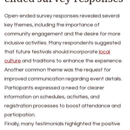
Open-ended survey responses revealed several
key themes, including the importance of
community engagement and the desire for more
inclusive activities. Many respondents suggested
that future festivals should incorporate
local
culture
and traditions to enhance the experience.
Another common theme was the request for
improved communication regarding event details.
Participants expressed a need for clearer
information on schedules, activities, and
registration processes to boost attendance and
participation.
Finally, many testimonials highlighted the positive