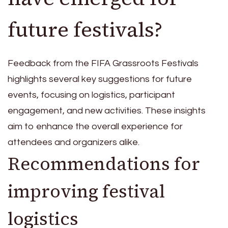
future festivals?
Feedback from the FIFA Grassroots Festivals
highlights several key suggestions for future
events, focusing on logistics, participant
engagement, and new activities. These insights
aim to enhance the overall experience for
attendees and organizers alike.
Recommendations for
improving festival
logistics