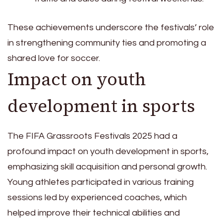
These achievements underscore the festivals’ role
in strengthening community ties and promoting a
shared love for soccer.
Impact on youth
development in sports
The FIFA Grassroots Festivals 2025 had a
profound impact on youth development in sports,
emphasizing skill acquisition and personal growth.
Young athletes participated in various training
sessions led by experienced coaches, which
helped improve their technical abilities and