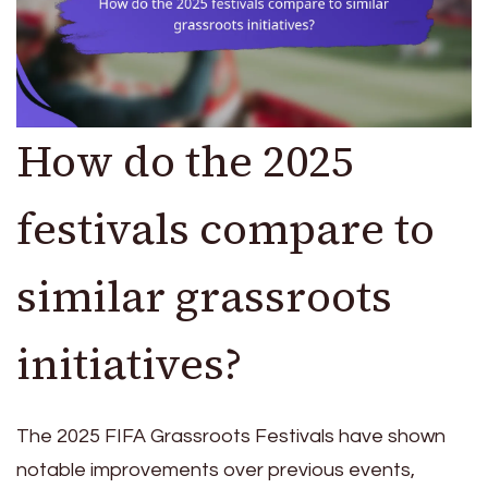
How do the 2025
festivals compare to
similar grassroots
initiatives?
The 2025 FIFA Grassroots Festivals have shown
notable improvements over previous events,