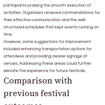
participants praising the smooth execution of
activities. Organizers received commendations for
their effective communication and the well-
structured schedules that kept events running on
time.
However, some suggestions for improvement
included enhancing transportation options for
attendees and providing clearer signage at
venues. Addressing these areas could further
elevate the experience for future festivals.
Comparison with
previous festival