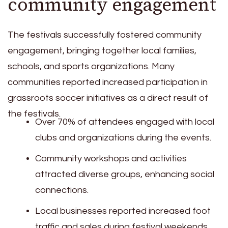
community engagement
The festivals successfully fostered community
engagement, bringing together local families,
schools, and sports organizations. Many
communities reported increased participation in
grassroots soccer initiatives as a direct result of
the festivals.
Over 70% of attendees engaged with local
clubs and organizations during the events.
Community workshops and activities
attracted diverse groups, enhancing social
connections.
Local businesses reported increased foot
traffic and sales during festival weekends.