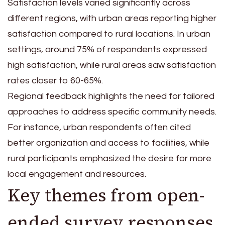
Satisfaction levels varied significantly across
different regions, with urban areas reporting higher
satisfaction compared to rural locations. In urban
settings, around 75% of respondents expressed
high satisfaction, while rural areas saw satisfaction
rates closer to 60-65%.
Regional feedback highlights the need for tailored
approaches to address specific community needs.
For instance, urban respondents often cited
better organization and access to facilities, while
rural participants emphasized the desire for more
local engagement and resources.
Key themes from open-
ended survey responses