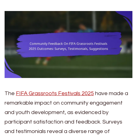
The
FIFA Grassroots Festivals 2025
have made a
remarkable impact on community engagement
and youth development, as evidenced by
participant satisfaction and feedback. Surveys
and testimonials reveal a diverse range of