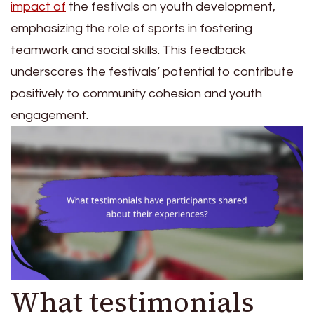
impact of
the festivals on youth development,
emphasizing the role of sports in fostering
teamwork and social skills. This feedback
underscores the festivals’ potential to contribute
positively to community cohesion and youth
engagement.
What testimonials