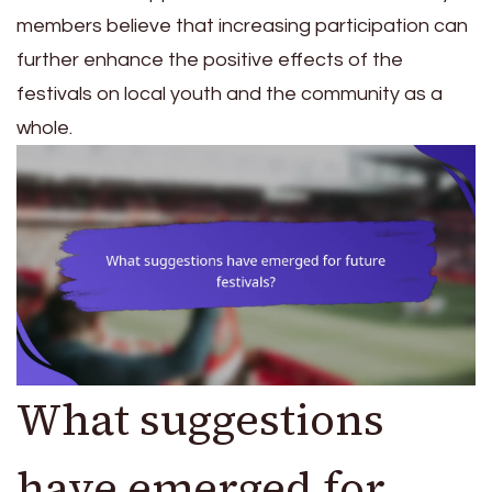
members believe that increasing participation can
further enhance the positive effects of the
festivals on local youth and the community as a
whole.
What suggestions
have emerged for