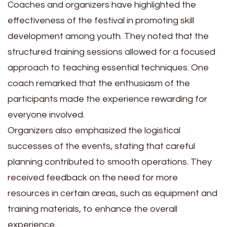
Coaches and organizers have highlighted the
effectiveness of the festival in promoting skill
development among youth. They noted that the
structured training sessions allowed for a focused
approach to teaching essential techniques. One
coach remarked that the enthusiasm of the
participants made the experience rewarding for
everyone involved.
Organizers also emphasized the logistical
successes of the events, stating that careful
planning contributed to smooth operations. They
received feedback on the need for more
resources in certain areas, such as equipment and
training materials, to enhance the overall
experience.