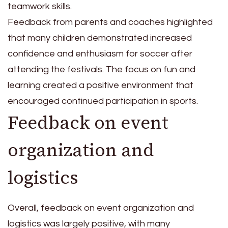
teamwork skills.
Feedback from parents and coaches highlighted
that many children demonstrated increased
confidence and enthusiasm for soccer after
attending the festivals. The focus on fun and
learning created a positive environment that
encouraged continued participation in sports.
Feedback on event
organization and
logistics
Overall, feedback on event organization and
logistics was largely positive, with many