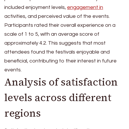
included enjoyment levels,
engagement in
activities, and perceived value of the events.
Participants rated their overall experience on a
scale of 1 to 5, with an average score of
approximately 4.2. This suggests that most
attendees found the festivals enjoyable and
beneficial, contributing to their interest in future
events.
Analysis of satisfaction
levels across different
regions