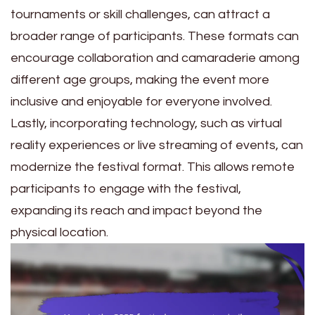
tournaments or skill challenges, can attract a
broader range of participants. These formats can
encourage collaboration and camaraderie among
different age groups, making the event more
inclusive and enjoyable for everyone involved.
Lastly, incorporating technology, such as virtual
reality experiences or live streaming of events, can
modernize the festival format. This allows remote
participants to engage with the festival,
expanding its reach and impact beyond the
physical location.