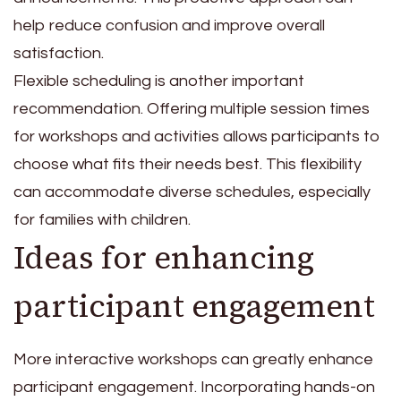
help reduce confusion and improve overall
satisfaction.
Flexible scheduling is another important
recommendation. Offering multiple session times
for workshops and activities allows participants to
choose what fits their needs best. This flexibility
can accommodate diverse schedules, especially
for families with children.
Ideas for enhancing
participant engagement
More interactive workshops can greatly enhance
participant engagement. Incorporating hands-on