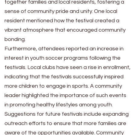
together families and local residents, fostering a
sense of community pride and unity. One local
resident mentioned how the festival created a
vibrant atmosphere that encouraged community
bonding.
Furthermore, attendees reported an increase in
interest in youth soccer programs following the
festivals. Local clubs have seen a rise in enrollment,
indicating that the festivals successfully inspired
more children to engage in sports. A community
leader highlighted the importance of such events
in promoting healthy lifestyles among youth.
Suggestions for future festivals include expanding
outreach efforts to ensure that more families are
aware of the opportunities available. Community