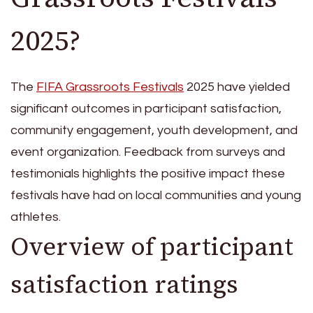
2025?
The
FIFA Grassroots Festivals
2025 have yielded
significant outcomes in participant satisfaction,
community engagement, youth development, and
event organization. Feedback from surveys and
testimonials highlights the positive impact these
festivals have had on local communities and young
athletes.
Overview of participant
satisfaction ratings