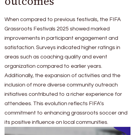
outcomes
When compared to previous festivals, the FIFA
Grassroots Festivals 2025 showed marked
improvements in participant engagement and
satisfaction. Surveys indicated higher ratings in
areas such as coaching quality and event
organization compared to earlier years.
Additionally, the expansion of activities and the
inclusion of more diverse community outreach
initiatives contributed to a richer experience for
attendees. This evolution reflects FIFA’s
commitment to enhancing grassroots soccer and
its positive influence on local communities.