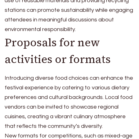
use of reusable materials and providing recycling
stations can promote sustainability while engaging
attendees in meaningful discussions about
environmental responsibility.
Proposals for new
activities or formats
Introducing diverse food choices can enhance the
festival experience by catering to various dietary
preferences and cultural backgrounds. Local food
vendors can be invited to showcase regional
cuisines, creating a vibrant culinary atmosphere
that reflects the community’s diversity.
New formats for competitions, such as mixed-age