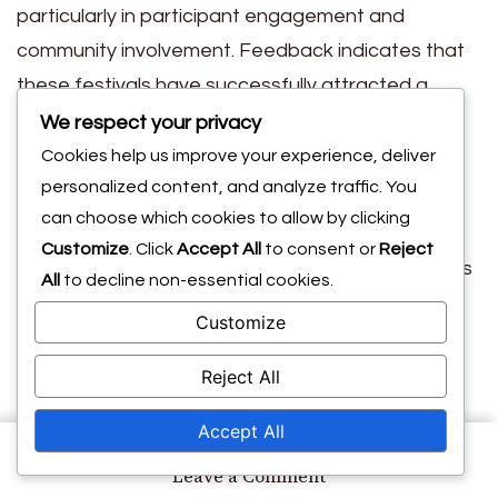
particularly in participant engagement and
community involvement. Feedback indicates that
these festivals have successfully attracted a
diverse demographic, enhancing the overall
We respect your privacy
experience for attendees.
Cookies help us improve your experience, deliver
Key Success Metrics
personalized content, and analyze traffic. You
can choose which cookies to allow by clicking
Customize
. Click
Accept All
to consent or
Reject
The 2025 festivals achieved significant milestones
All
to decline non-essential cookies.
compared to past initiatives. Metrics such as
Customize
participant satisfaction and community
engagement levels were markedly higher, with
Reject All
satisfaction ratings often exceeding 85%. This
Accept All
improvement reflects effective planning and
on
Leave a Comment
execution by the organizers.
Community