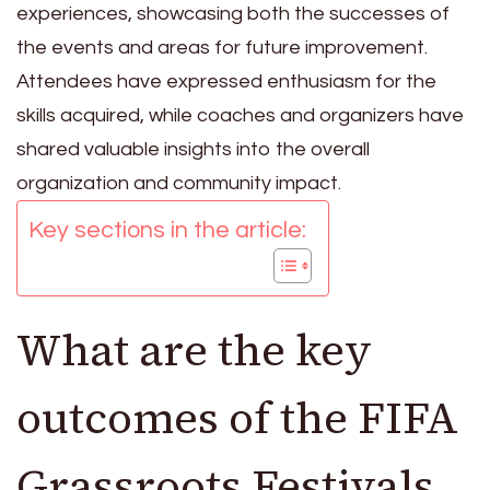
experiences, showcasing both the successes of
the events and areas for future improvement.
Attendees have expressed enthusiasm for the
skills acquired, while coaches and organizers have
shared valuable insights into the overall
organization and community impact.
Key sections in the article:
What are the key
outcomes of the FIFA
Grassroots Festivals