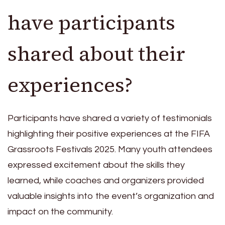
have participants
shared about their
experiences?
Participants have shared a variety of testimonials
highlighting their positive experiences at the FIFA
Grassroots Festivals 2025. Many youth attendees
expressed excitement about the skills they
learned, while coaches and organizers provided
valuable insights into the event’s organization and
impact on the community.