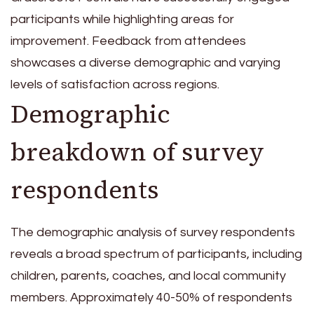
participants while highlighting areas for
improvement. Feedback from attendees
showcases a diverse demographic and varying
levels of satisfaction across regions.
Demographic
breakdown of survey
respondents
The demographic analysis of survey respondents
reveals a broad spectrum of participants, including
children, parents, coaches, and local community
members. Approximately 40-50% of respondents