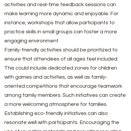
activities and real-time feedback sessions can
make learning more dynamic and enjoyable. For
instance, workshops that allow participants to
practice skills in small groups can foster a more
engaging environment.
Family-friendly activities should be prioritized to
ensure that attendees of all ages feel included.
This could include dedicated zones for children
with games and activities, as well as family-
oriented competitions that encourage teamwork
among family members. Such initiatives can create
a more welcoming atmosphere for families.
Establishing eco-friendly initiatives can also
resonate well with participants. Encouraging the