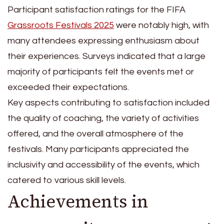
Participant satisfaction ratings for the FIFA
Grassroots Festivals 2025
were notably high, with
many attendees expressing enthusiasm about
their experiences. Surveys indicated that a large
majority of participants felt the events met or
exceeded their expectations.
Key aspects contributing to satisfaction included
the quality of coaching, the variety of activities
offered, and the overall atmosphere of the
festivals. Many participants appreciated the
inclusivity and accessibility of the events, which
catered to various skill levels.
Achievements in