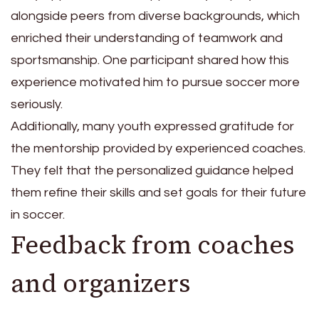
alongside peers from diverse backgrounds, which
enriched their understanding of teamwork and
sportsmanship. One participant shared how this
experience motivated him to pursue soccer more
seriously.
Additionally, many youth expressed gratitude for
the mentorship provided by experienced coaches.
They felt that the personalized guidance helped
them refine their skills and set goals for their future
in soccer.
Feedback from coaches
and organizers