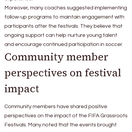
Moreover, many coaches suggested implementing
follow-up programs to maintain engagement with
participants after the festivals. They believe that
ongoing support can help nurture young talent
and encourage continued participation in soccer.
Community member
perspectives on festival
impact
Community members have shared positive
perspectives on the impact of the FIFA Grassroots
Festivals. Many noted that the events brought