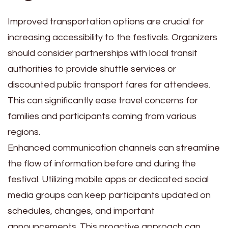
Improved transportation options are crucial for
increasing accessibility to the festivals. Organizers
should consider partnerships with local transit
authorities to provide shuttle services or
discounted public transport fares for attendees.
This can significantly ease travel concerns for
families and participants coming from various
regions.
Enhanced communication channels can streamline
the flow of information before and during the
festival. Utilizing mobile apps or dedicated social
media groups can keep participants updated on
schedules, changes, and important
announcements. This proactive approach can