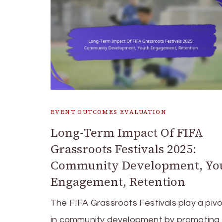
EVENT OUTCOMES EVALUATION
Long-Term Impact Of FIFA
Grassroots Festivals 2025:
Community Development, Yo
Engagement, Retention
The FIFA Grassroots Festivals play a pivo
in community development by promoting