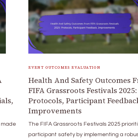
EVENT OUTCOMES EVALUATION
A
Health And Safety Outcomes 
FIFA Grassroots Festivals 2025:
als,
Protocols, Participant Feedbac
Improvements
e made
The FIFA Grassroots Festivals 2025 priorit
participant safety by implementing a robu