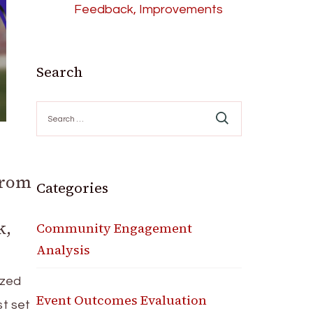
Feedback, Improvements
Search
Search
for:
From
Categories
k,
Community Engagement
Analysis
ized
Event Outcomes Evaluation
st set