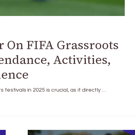
r On FIFA Grassroots
tendance, Activities,
ience
stivals in 2025 is crucial, as it directly …