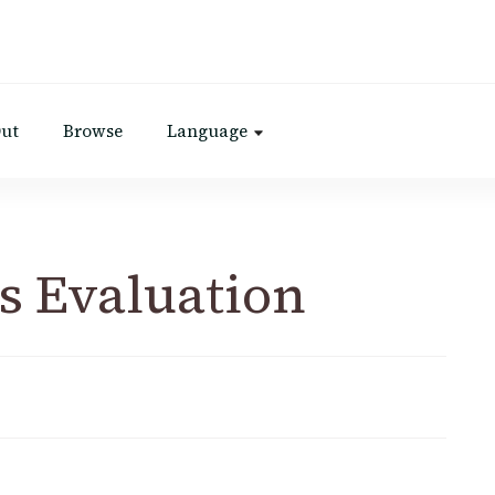
Out
Browse
Language
s Evaluation