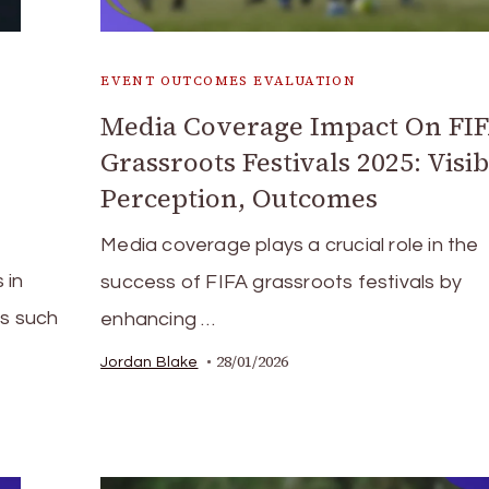
EVENT OUTCOMES EVALUATION
Media Coverage Impact On FI
Grassroots Festivals 2025: Visibi
Perception, Outcomes
Media coverage plays a crucial role in the
 in
success of FIFA grassroots festivals by
cs such
enhancing …
28/01/2026
Jordan Blake