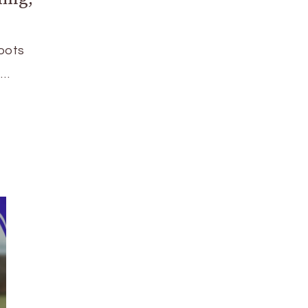
oots
 …