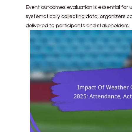
Event outcomes evaluation is essential for 
systematically collecting data, organizers c
delivered to participants and stakeholders.