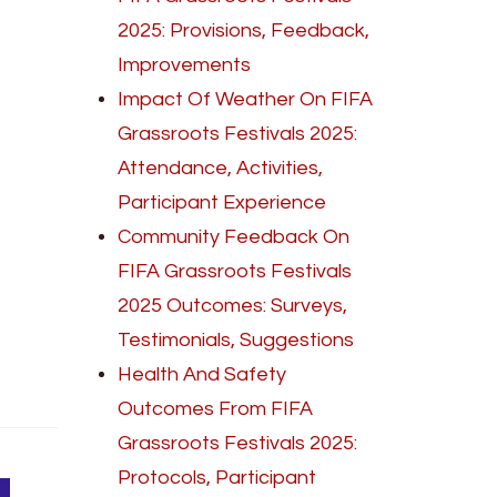
2025: Provisions, Feedback,
Improvements
Impact Of Weather On FIFA
Grassroots Festivals 2025:
Attendance, Activities,
Participant Experience
Community Feedback On
FIFA Grassroots Festivals
2025 Outcomes: Surveys,
Testimonials, Suggestions
Health And Safety
Outcomes From FIFA
Grassroots Festivals 2025:
Protocols, Participant