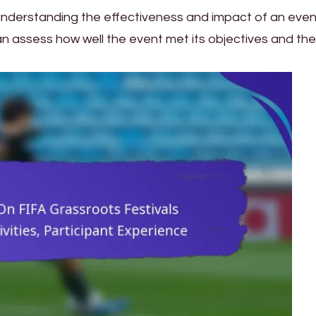
understanding the effectiveness and impact of an even
an assess how well the event met its objectives and the 