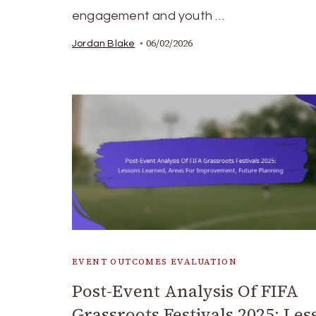
engagement and youth …
06/02/2026
Jordan Blake
EVENT OUTCOMES EVALUATION
Post-Event Analysis Of FIFA
Grassroots Festivals 2025: Les