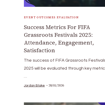
EVENT OUTCOMES EVALUATION
Success Metrics For FIFA
Grassroots Festivals 2025:
Attendance, Engagement,
Satisfaction
The success of FIFA Grassroots Festivals
2025 will be evaluated through key metri
…
28/01/2026
Jordan Blake