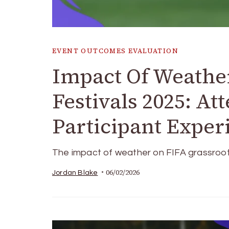
EVENT OUTCOMES EVALUATION
Impact Of Weathe
Festivals 2025: At
Participant Exper
The impact of weather on FIFA grassroots fe
06/02/2026
Jordan Blake