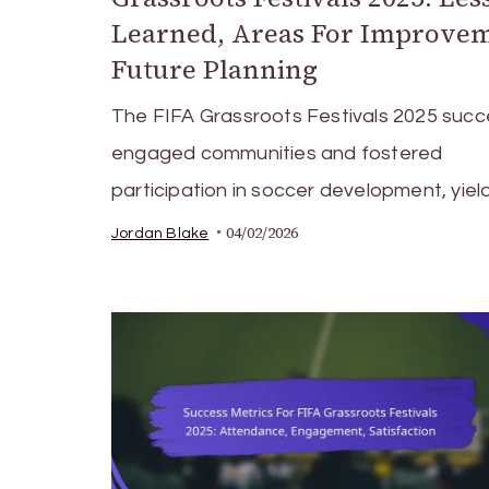
Learned, Areas For Improvem
Future Planning
The FIFA Grassroots Festivals 2025 succe
engaged communities and fostered
participation in soccer development, yiel
04/02/2026
Jordan Blake