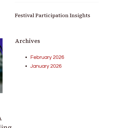
Festival Participation Insights
Archives
February 2026
January 2026
A
ding,