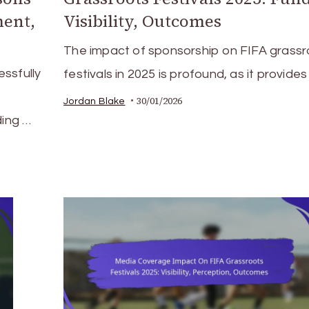
ent,
Visibility, Outcomes
The impact of sponsorship on FIFA grassr
ssfully
festivals in 2025 is profound, as it provides
30/01/2026
Jordan Blake
ding …