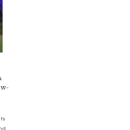
A
ow-
ots
and