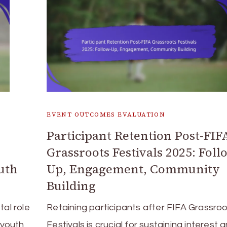
EVENT OUTCOMES EVALUATION
Participant Retention Post-FIF
Grassroots Festivals 2025: Foll
uth
Up, Engagement, Community
Building
tal role
Retaining participants after FIFA Grassro
 youth
Festivals is crucial for sustaining interest 