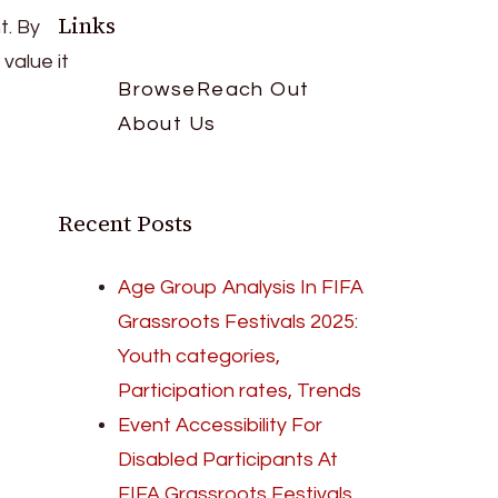
Links
t. By
value it
Browse
Reach Out
About Us
Recent Posts
Age Group Analysis In FIFA
Grassroots Festivals 2025:
Youth categories,
Participation rates, Trends
Event Accessibility For
Disabled Participants At
FIFA Grassroots Festivals