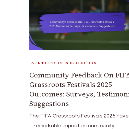
EVENT OUTCOMES EVALUATION
Community Feedback On FIF
Grassroots Festivals 2025
Outcomes: Surveys, Testimoni
Suggestions
The FIFA Grassroots Festivals 2025 hav
a remarkable impact on community