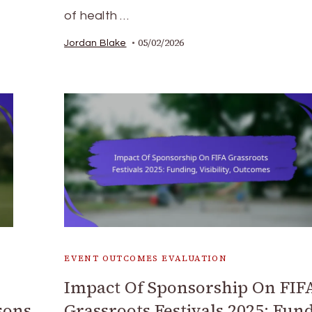
of health …
05/02/2026
Jordan Blake
EVENT OUTCOMES EVALUATION
Impact Of Sponsorship On FIF
sons
Grassroots Festivals 2025: Fun