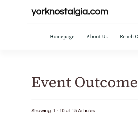
yorknostalgia.com
Homepage
About Us
Reach 
Event Outcome
Showing: 1 - 10 of 15 Articles