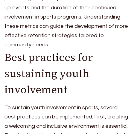
up events and the duration of their continued
involvement in sports programs. Understanding
these metrics can guide the development of more
effective retention strategies tailored to
community needs.
Best practices for
sustaining youth
involvement
To sustain youth involvement in sports, several
best practices can be implemented. First, creating
a welcoming and inclusive environment is essential.