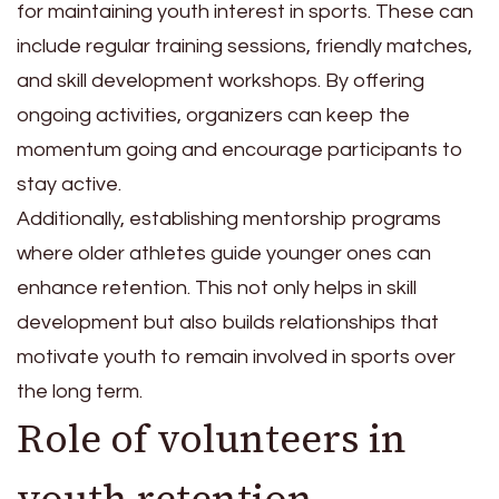
for maintaining youth interest in sports. These can
include regular training sessions, friendly matches,
and skill development workshops. By offering
ongoing activities, organizers can keep the
momentum going and encourage participants to
stay active.
Additionally, establishing mentorship programs
where older athletes guide younger ones can
enhance retention. This not only helps in skill
development but also builds relationships that
motivate youth to remain involved in sports over
the long term.
Role of volunteers in
youth retention