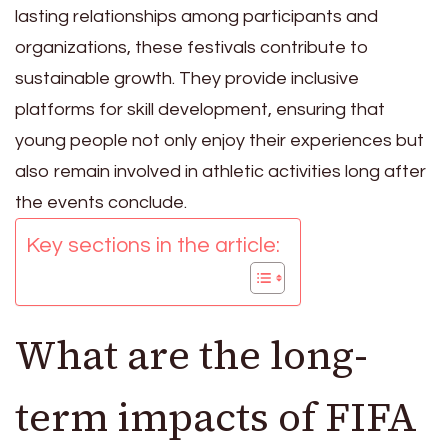
lasting relationships among participants and
organizations, these festivals contribute to
sustainable growth. They provide inclusive
platforms for skill development, ensuring that
young people not only enjoy their experiences but
also remain involved in athletic activities long after
the events conclude.
Key sections in the article:
What are the long-
term impacts of FIFA