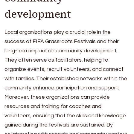
development
Local organizations play a crucial role in the
success of FIFA Grassroots Festivals and their
long-term impact on community development.
They often serve as facilitators, helping to
organize events, recruit volunteers, and connect
with families. Their established networks within the
community enhance participation and support.
Moreover, these organizations can provide
resources and training for coaches and
volunteers, ensuring that the skills and knowledge
gained during the festivals are sustained. By