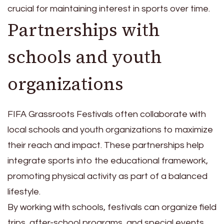
crucial for maintaining interest in sports over time.
Partnerships with
schools and youth
organizations
FIFA Grassroots Festivals often collaborate with
local schools and youth organizations to maximize
their reach and impact. These partnerships help
integrate sports into the educational framework,
promoting physical activity as part of a balanced
lifestyle.
By working with schools, festivals can organize field
trips, after-school programs, and special events