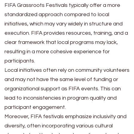
FIFA Grassroots Festivals typically offer a more
standardized approach compared to local
initiatives, which may vary widely in structure and
execution. FIFA provides resources, training, and a
clear framework that local programs may lack,
resulting in a more cohesive experience for
participants.
Local initiatives often rely on community volunteers
and may not have the same level of funding or
organizational support as FIFA events. This can
lead to inconsistencies in program quality and
participant engagement.
Moreover, FIFA festivals emphasize inclusivity and
diversity, often incorporating various cultural