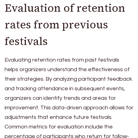
Evaluation of retention
rates from previous
festivals
Evaluating retention rates from past festivals
helps organizers understand the effectiveness of
their strategies. By analyzing participant feedback
and tracking attendance in subsequent events,
organizers can identify trends and areas for
improvement. This data-driven approach allows for
adjustments that enhance future festivals.
Common metrics for evaluation include the
percentage of participants who return for follow-