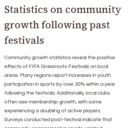
Statistics on community
growth following past
festivals
Community growth statistics reveal the positive
effects of FIFA Grassroots Festivals on local
areas. Many regions report increases in youth
participation in sports by over 30% within a year
following the festivals. Additionally, local clubs
often see membership growth, with some
experiencing a doubling of active players.
Surveys conducted post-festival indicate that