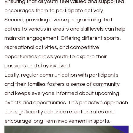
Ensuring that all youth feel valued and supported
encourages them to participate actively.
Second, providing diverse programming that
caters to various interests and skill levels can help
maintain engagement. Offering different sports,
recreational activities, and competitive
opportunities allows youth to explore their
passions and stay involved.
Lastly, regular communication with participants
and their families fosters a sense of community
and keeps everyone informed about upcoming
events and opportunities. This proactive approach
can significantly enhance retention rates and
encourage long-term involvement in sports.