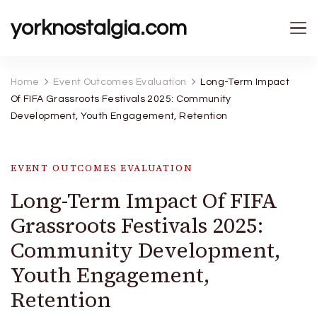
yorknostalgia.com
Home
Event Outcomes Evaluation
Long-Term Impact
Of FIFA Grassroots Festivals 2025: Community
Development, Youth Engagement, Retention
EVENT OUTCOMES EVALUATION
Long-Term Impact Of FIFA
Grassroots Festivals 2025:
Community Development,
Youth Engagement,
Retention