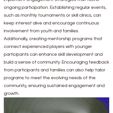
ongoing participation. Establishing regular events,
such as monthly tournaments or skill clinics, can
keep interest alive and encourage continuous
involvement from youth and families.
Additionally, creating mentorship programs that
connect experienced players with younger
participants can enhance skill development and
build a sense of community. Encouraging feedback
from participants and families can also help tailor
programs to meet the evolving needs of the
community, ensuring sustained engagement and
growth.