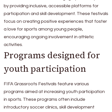
by providing inclusive, accessible platforms for
participation and skill development. These festivals
focus on creating positive experiences that foster
a love for sports among young people,
encouraging ongoing involvement in athletic
activities.
Programs designed for
youth participation
FIFA Grassroots Festivals feature various
programs aimed at increasing youth participation
in sports. These programs often include
introductory soccer clinics, skill development