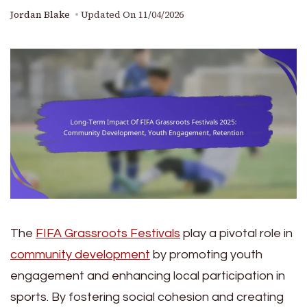
Jordan Blake
Updated On
11/04/2026
The
FIFA Grassroots Festivals
play a pivotal role in
community development
by promoting youth
engagement and enhancing local participation in
sports. By fostering social cohesion and creating