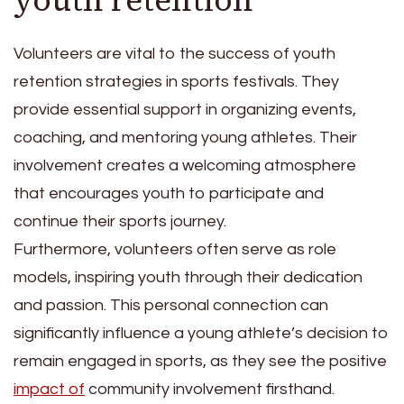
Volunteers are vital to the success of youth
retention strategies in sports festivals. They
provide essential support in organizing events,
coaching, and mentoring young athletes. Their
involvement creates a welcoming atmosphere
that encourages youth to participate and
continue their sports journey.
Furthermore, volunteers often serve as role
models, inspiring youth through their dedication
and passion. This personal connection can
significantly influence a young athlete’s decision to
remain engaged in sports, as they see the positive
impact of
community involvement firsthand.