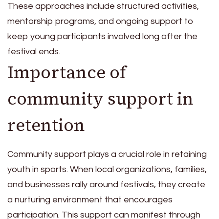
These approaches include structured activities,
mentorship programs, and ongoing support to
keep young participants involved long after the
festival ends.
Importance of
community support in
retention
Community support plays a crucial role in retaining
youth in sports. When local organizations, families,
and businesses rally around festivals, they create
a nurturing environment that encourages
participation. This support can manifest through