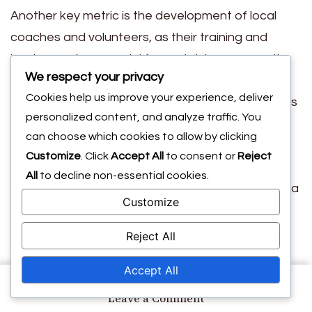
Another key metric is the development of local
coaches and volunteers, as their training and
involvement are crucial for sustaining community
We respect your privacy
interest in sports. Programs that invest in training
Cookies help us improve your experience, deliver
often see higher retention and engagement rates
personalized content, and analyze traffic. You
among youth participants.
can choose which cookies to allow by clicking
Additionally, measuring the social impact, such as
Customize
. Click
Accept All
to consent or
Reject
improved community cohesion and youth
All
to decline non-essential cookies.
development, can provide a more holistic view of a
Customize
program’s success. Surveys and feedback from
participants can be valuable tools for assessing
Reject All
these outcomes.
Accept All
Lessons learned from
on
Leave a Comment
Long-