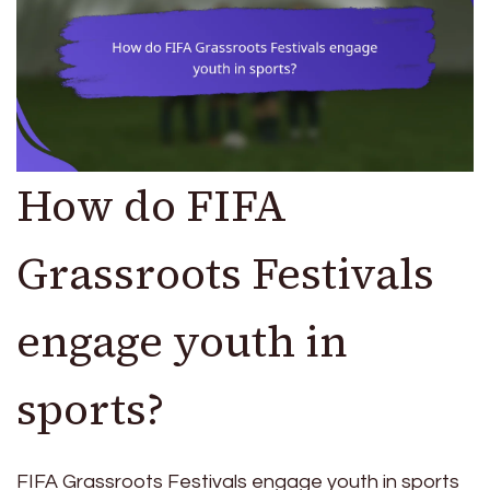
How do FIFA
Grassroots Festivals
engage youth in
sports?
FIFA Grassroots Festivals engage youth in sports