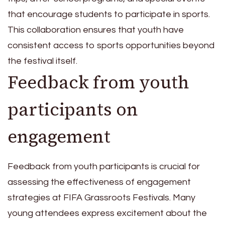
that encourage students to participate in sports.
This collaboration ensures that youth have
consistent access to sports opportunities beyond
the festival itself.
Feedback from youth
participants on
engagement
Feedback from youth participants is crucial for
assessing the effectiveness of engagement
strategies at FIFA Grassroots Festivals. Many
young attendees express excitement about the