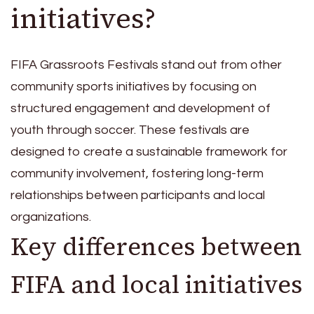
initiatives?
FIFA Grassroots Festivals stand out from other
community sports initiatives by focusing on
structured engagement and development of
youth through soccer. These festivals are
designed to create a sustainable framework for
community involvement, fostering long-term
relationships between participants and local
organizations.
Key differences between
FIFA and local initiatives