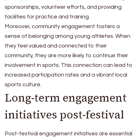
sponsorships, volunteer efforts, and providing
facilities for practice and training.
Moreover, community engagement fosters a
sense of belonging among young athletes. When
they feel valued and connected to their
community, they are more likely to continue their
involvement in sports. This connection can lead to
increased participation rates and a vibrant local
sports culture.
Long-term engagement
initiatives post-festival
Post-festival engagement initiatives are essential