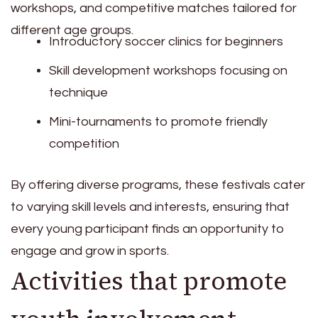
workshops, and competitive matches tailored for
different age groups.
Introductory soccer clinics for beginners
Skill development workshops focusing on
technique
Mini-tournaments to promote friendly
competition
By offering diverse programs, these festivals cater
to varying skill levels and interests, ensuring that
every young participant finds an opportunity to
engage and grow in sports.
Activities that promote