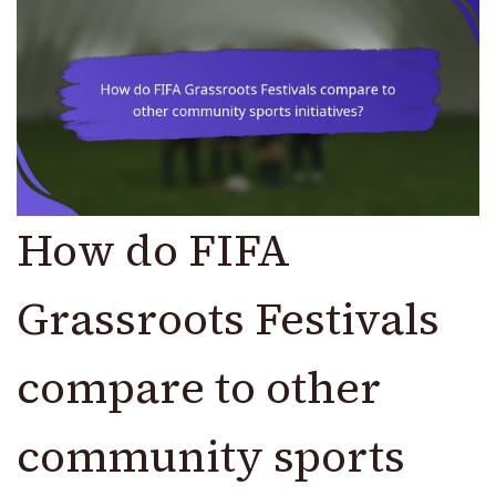
How do FIFA
Grassroots Festivals
compare to other
community sports