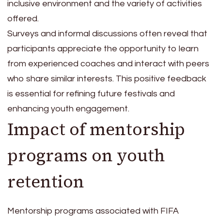
inclusive environment and the variety of activities
offered.
Surveys and informal discussions often reveal that
participants appreciate the opportunity to learn
from experienced coaches and interact with peers
who share similar interests. This positive feedback
is essential for refining future festivals and
enhancing youth engagement.
Impact of mentorship
programs on youth
retention
Mentorship programs associated with FIFA