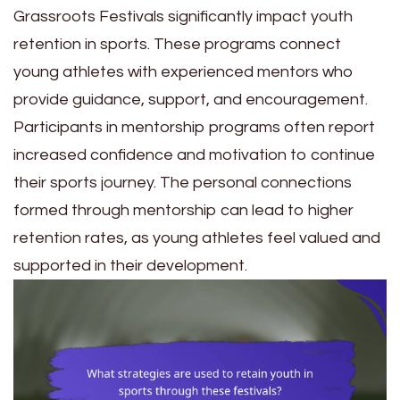
Grassroots Festivals significantly impact youth
retention in sports. These programs connect
young athletes with experienced mentors who
provide guidance, support, and encouragement.
Participants in mentorship programs often report
increased confidence and motivation to continue
their sports journey. The personal connections
formed through mentorship can lead to higher
retention rates, as young athletes feel valued and
supported in their development.