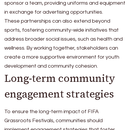
sponsor a team, providing uniforms and equipment
in exchange for advertising opportunities.
These partnerships can also extend beyond
sports, fostering community-wide initiatives that
address broader social issues, such as health and
wellness. By working together, stakeholders can
create a more supportive environment for youth
development and community cohesion.
Long-term community
engagement strategies
To ensure the long-term impact of FIFA
Grassroots Festivals, communities should
implement engagement strategies that foster