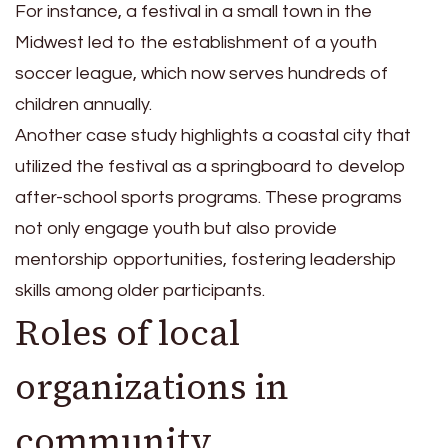
For instance, a festival in a small town in the
Midwest led to the establishment of a youth
soccer league, which now serves hundreds of
children annually.
Another case study highlights a coastal city that
utilized the festival as a springboard to develop
after-school sports programs. These programs
not only engage youth but also provide
mentorship opportunities, fostering leadership
skills among older participants.
Roles of local
organizations in
community