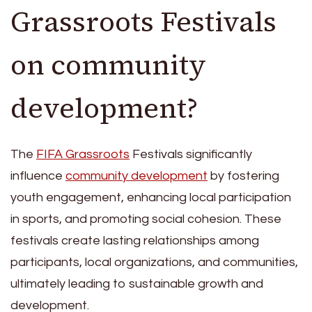
Grassroots Festivals
on community
development?
The
FIFA Grassroots
Festivals significantly
influence
community development
by fostering
youth engagement, enhancing local participation
in sports, and promoting social cohesion. These
festivals create lasting relationships among
participants, local organizations, and communities,
ultimately leading to sustainable growth and
development.