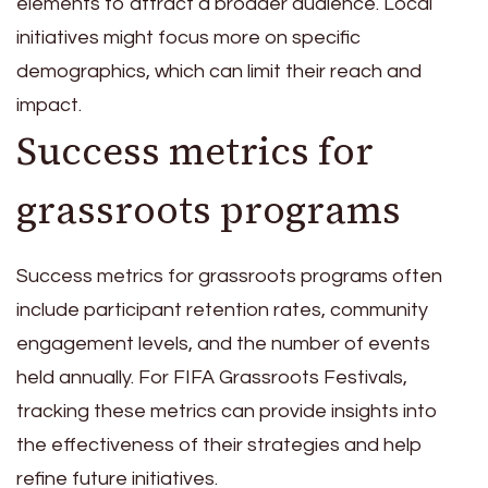
elements to attract a broader audience. Local
initiatives might focus more on specific
demographics, which can limit their reach and
impact.
Success metrics for
grassroots programs
Success metrics for grassroots programs often
include participant retention rates, community
engagement levels, and the number of events
held annually. For FIFA Grassroots Festivals,
tracking these metrics can provide insights into
the effectiveness of their strategies and help
refine future initiatives.