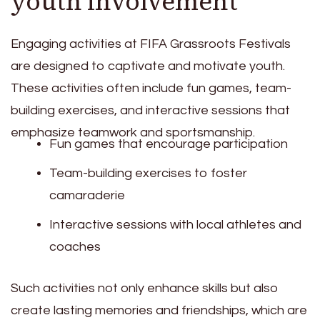
youth involvement
Engaging activities at FIFA Grassroots Festivals
are designed to captivate and motivate youth.
These activities often include fun games, team-
building exercises, and interactive sessions that
emphasize teamwork and sportsmanship.
Fun games that encourage participation
Team-building exercises to foster
camaraderie
Interactive sessions with local athletes and
coaches
Such activities not only enhance skills but also
create lasting memories and friendships, which are