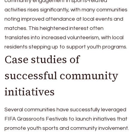
community engagement in sports-related
activities rises significantly, with many communities
noting improved attendance at local events and
matches. This heightened interest often
translates into increased volunteerism, with local
residents stepping up to support youth programs.
Case studies of
successful community
initiatives
Several communities have successfully leveraged
FIFA Grassroots Festivals to launch initiatives that
promote youth sports and community involvement.