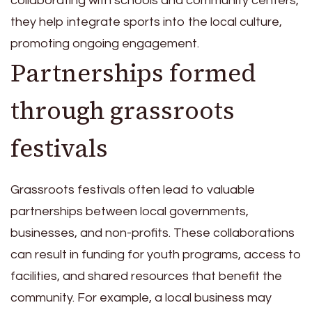
collaborating with schools and community centers,
they help integrate sports into the local culture,
promoting ongoing engagement.
Partnerships formed
through grassroots
festivals
Grassroots festivals often lead to valuable
partnerships between local governments,
businesses, and non-profits. These collaborations
can result in funding for youth programs, access to
facilities, and shared resources that benefit the
community. For example, a local business may