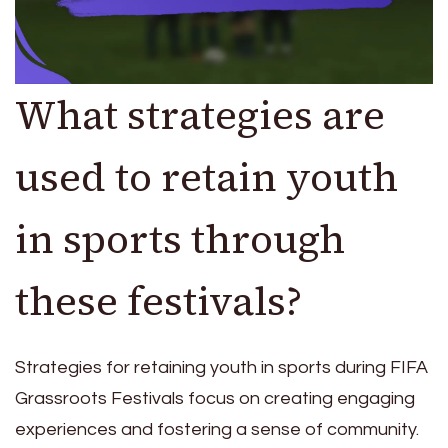
What strategies are
used to retain youth
in sports through
these festivals?
Strategies for retaining youth in sports during FIFA
Grassroots Festivals focus on creating engaging
experiences and fostering a sense of community.